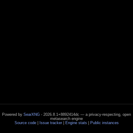
Powered by
SearXNG
- 2026.8.1+8892414dc — a privacy-respecting, open
metasearch engine
Source code
|
Issue tracker
|
Engine stats
|
Public instances